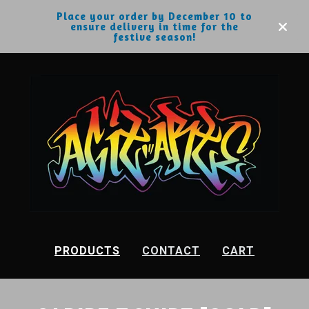
Place your order by December 10 to
ensure delivery in time for the
festive season!
PRODUCTS
CONTACT
CART