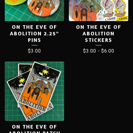
ON THE EVE OF
ON THE EVE OF
ABOLITION 2.25"
ABOLITION
PINS
STICKERS
$
3.00
$
3.00
-
$
6.00
ON THE EVE OF