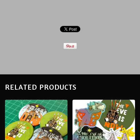
RELATED PRODUCTS