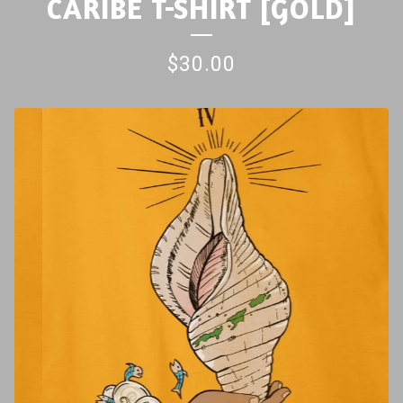
CARIBE T-SHIRT [GOLD]
$
30.00