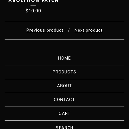
ABOLITION PATCH
$
10.00
Previous product
Next product
HOME
PRODUCTS
ABOUT
CONTACT
CART
Search