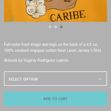
Full-color front image and logo on the back of a 4.3 oz.,
100% combed ringspun cotton Next Level Jersey t-Shirt.
Artwork by Sugeily Rodríguez Lebrón.
ADD TO CART